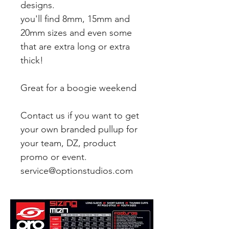
designs.
you'll find 8mm, 15mm and
20mm sizes and even some
that are extra long or extra
thick!
Great for a boogie weekend
Contact us if you want to get
your own branded pullup for
your team, DZ, product
promo or event.
service@optionstudios.com