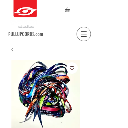
PULLUPCORDS.com