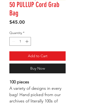
50 PULLUP Cord Grab
Bag
Price
$45.00
Quantity
*
Add to Cart
Buy Now
100 pieces
A variety of designs in every
bag! Hand picked from our
archives of literally 100s of