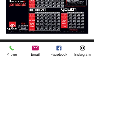
FOLLOW US
Phone
Email
Facebook
Instagram