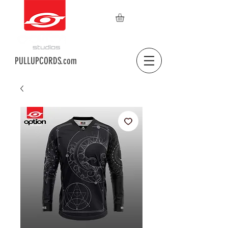
PULLUPCORDS.com