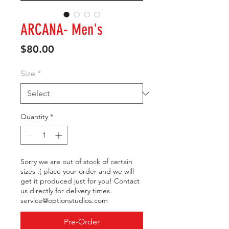
ARCANA- Men's
Price
$80.00
Size
*
Quantity
*
Sorry we are out of stock of certain
sizes :( place your order and we will
get it produced just for you! Contact
us directly for delivery times.
service@optionstudios.com
Pre-Order