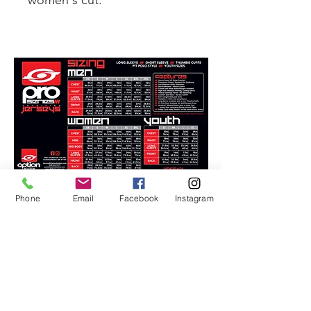
women's cut.
Phone
Email
Facebook
Instagram
FOLLOW US