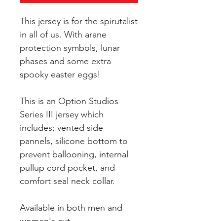
This jersey is for the spirutalist
in all of us. With arane
protection symbols, lunar
phases and some extra
spooky easter eggs!
This is an Option Studios
Series III jersey which
includes; vented side
pannels, silicone bottom to
prevent ballooning, internal
pullup cord pocket, and
comfort seal neck collar.
Available in both men and