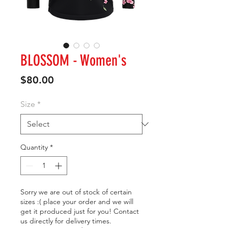
BLOSSOM - Women's
Price
$80.00
Size
*
Quantity
*
Sorry we are out of stock of certain
sizes :( place your order and we will
get it produced just for you! Contact
us directly for delivery times.