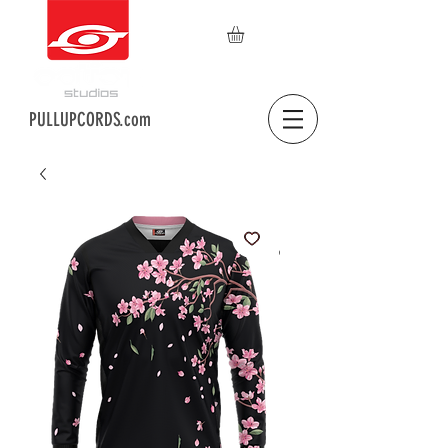
PULLUPCORDS.com