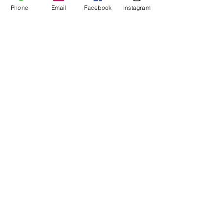
Phone
Email
Facebook
Instagram
FOLLOW US
HOURS of OPERATION:
Mon - Fri: 9am - 5pm​​ MST