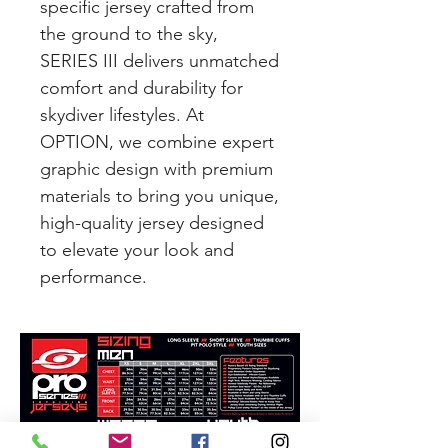
specific jersey crafted from
the ground to the sky,
SERIES III delivers unmatched
comfort and durability for
skydiver lifestyles. At
OPTION, we combine expert
graphic design with premium
materials to bring you unique,
high-quality jersey designed
to elevate your look and
performance.