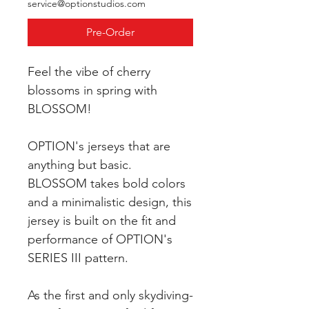
service@optionstudios.com
Pre-Order
Feel the vibe of cherry
blossoms in spring with
BLOSSOM!
OPTION's jerseys that are
anything but basic.
BLOSSOM takes bold colors
and a minimalistic design, this
jersey is built on the fit and
performance of OPTION's
SERIES III pattern.
As the first and only skydiving-