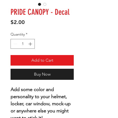
PRIDE CANOPY - Decal
Price
$2.00
Quantity
*
Add to Cart
Buy Now
Add some color and
personality to your helmet,
locker, car window, mock-up
or anywhere else you might