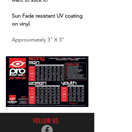
want to stick it!
Sun Fade resistant UV coating
on vinyl.
Approximately 3" X 3"
FOLLOW US