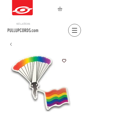
PULLUPCORDS.com