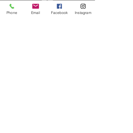
Phone
Email
Facebook
Instagram
HOURS of OPERATION:
Mon - Fri: 9am - 5pm​​ MST
OPTIONSTUDIOS.com
©
1997-2026
by Option Studios Inc. - All
Rights Reserved