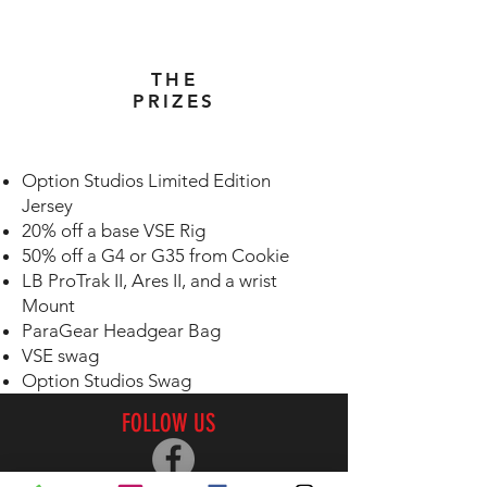
THE
PRIZES
Option Studios Limited Edition
Jersey
20% off a base VSE Rig
50% off a G4 or G35 from Cookie
LB ProTrak II, Ares II, and a wrist
Mount
ParaGear Headgear Bag
VSE swag
Option Studios Swag
FOLLOW US