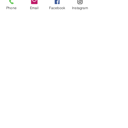
Phone
Email
Facebook
Instagram
HOURS of OPERATION:
Mon - Fri: 9am - 5pm​​ MST
OPTIONSTUDIOS.com
©
1997-2026
by Option Studios Inc. - All
Rights Reserved