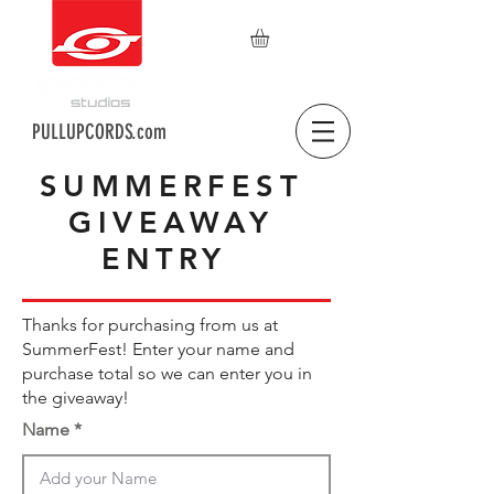
PULLUPCORDS.com
SUMMERFEST
GIVEAWAY
ENTRY
Thanks for purchasing from us at
SummerFest! Enter your name and
purchase total so we can enter you in
the giveaway!
Name