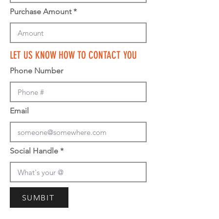
Purchase Amount
LET US KNOW HOW TO CONTACT YOU
Phone Number
Email
Social Handle
SUMBIT